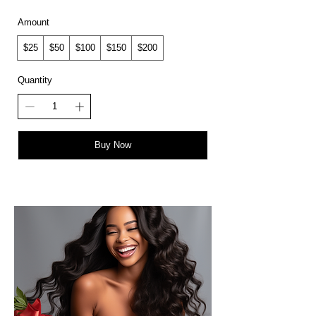
Amount
$25
$50
$100
$150
$200
Quantity
Buy Now