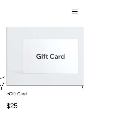
eGift Card
$25