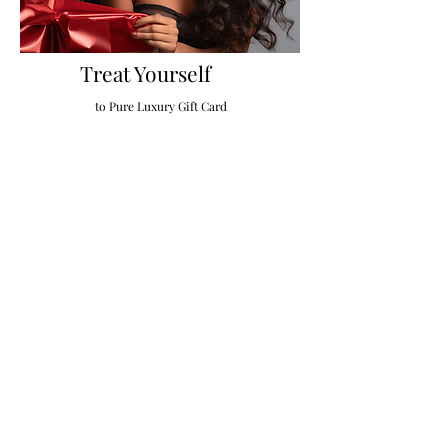
Treat Yourself
to Pure Luxury Gift Card
Gift Card
If You Want a Beautiful Sew in & Natural Hair Extensions
Visit Pure Luxury beauty Studio.
Micro link Hair Extensions, I Tip Hair Extensions, Fusion
Hair Extensions, Brazilian Extensions, Tape-in Extensions,
Luxury Wigs, Hair Extensions Near Me
Sew in Extensions, Toppers, Hairdressers, Clip in Hair
Extensions, Hair Toppers, Lace Wigs, Removable Wigs,
Frontals, Closure Sew-ins,
Brazilian Wax, Lash Extensions, Eyebrow Threading,
Waxing, Hair Rejuvenation, Hair Loss Treatment, Hair
Extensions Stylist.
Booth Rental Chairs in Charlotte, Hair Stylist Employment
Charlotte, NC, Event Space Charlotte NC, Glam Pop Up
Event Space and more ,
Best Hair Extensions and Luxury Wigs Salon in Charlotte,
NC | Hair Extensions Near Me | Hair Salon Near Me