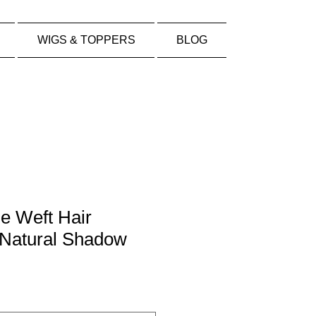
WIGS & TOPPERS
BLOG
e Weft Hair
 Natural Shadow