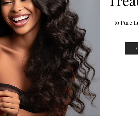
Trea
to Pure Lu