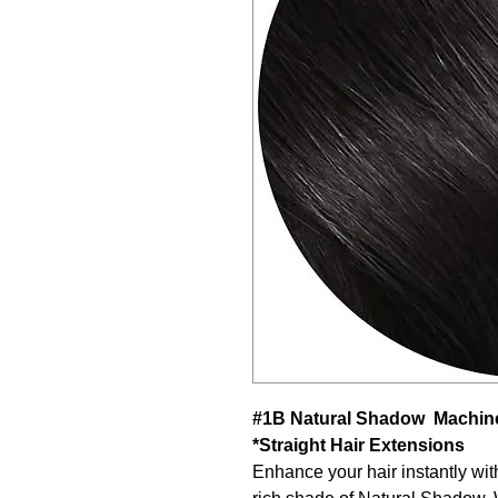
#1B Natural Shadow Machine
*Straight Hair Extensions
Enhance your hair instantly wit