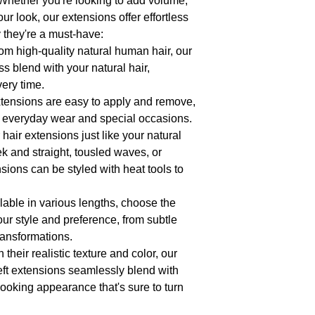
Whether you're looking to add volume,
- **Customization Option
our look, our extensions offer effortless
highlights? Our extension
match your unique prefer
 they're a must-have:
for experimentation.
from high-quality natural human hair, our
- **Longevity**: With pro
 blend with your natural hair,
designed to last, providi
opportunities for months
very time.
- **Satisfaction Guarante
xtensions are easy to apply and remove,
products. If you're not c
h everyday wear and special occasions.
customer service team is
returns.
r hair extensions just like your natural
ek and straight, tousled waves, or
sions can be styled with heat tools to
ilable in various lengths, choose the
our style and preference, from subtle
ansformations.
h their realistic texture and color, our
t extensions seamlessly blend with
-looking appearance that's sure to turn