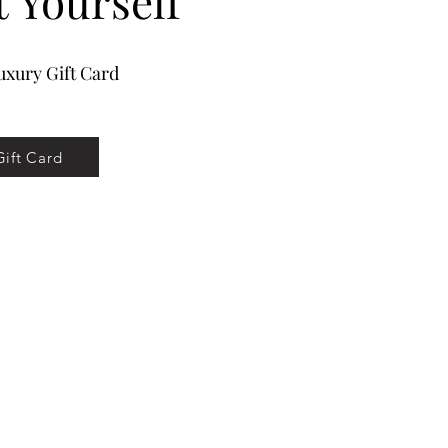
t Yourself
xury Gift Card
Gift Card