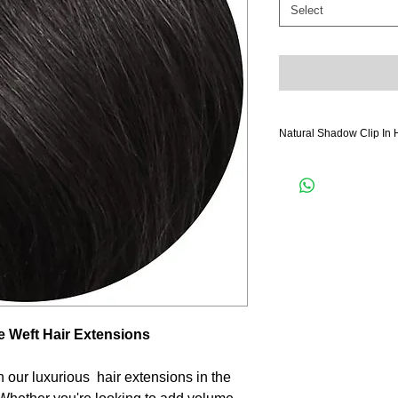
Select
Natural Shadow Clip In 
- **Weightless Comfort**
designed to be lightwei
during extended wear.
- **Secure Hold**: Each 
secure wefting so you ca
long.
- **Damage-Free**: Say
Our weft hair extensions
your hair without causing
 Weft Hair Extensions
- **Travel-Friendly**: Wh
or heading to a local ev
portable, allowing you t
h our luxurious hair extensions in the
go.