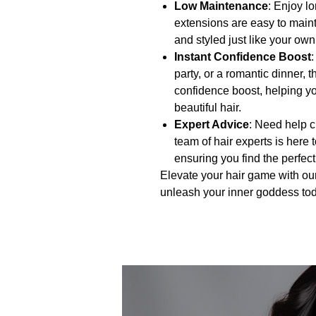
Low Maintenance
: Enjoy lo
extensions are easy to main
and styled just like your own 
Instant Confidence Boost
party, or a romantic dinner, 
confidence boost, helping you
beautiful hair.
Expert Advice
: Need help c
team of hair experts is here 
ensuring you find the perfect
Elevate your hair game with ou
unleash your inner goddess to