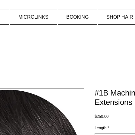
S
MICROLINKS
BOOKING
SHOP HAIR
#1B Machin
Extensions
Price
$250.00
Length
*