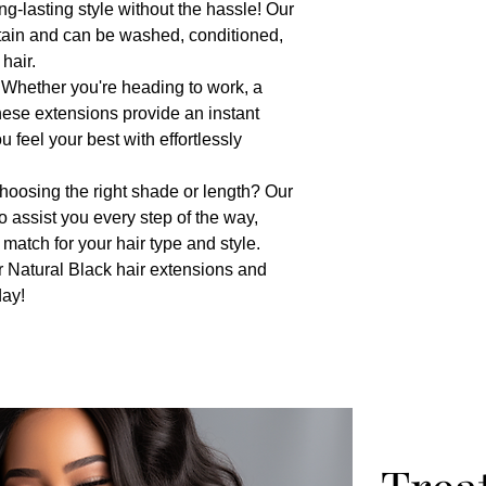
ng-lasting style without the hassle! Our
tain and can be washed, conditioned,
hair.
: Whether you're heading to work, a
these extensions provide an instant
 feel your best with effortlessly
hoosing the right shade or length? Our
to assist you every step of the way,
 match for your hair type and style.
r Natural Black hair extensions and
day!