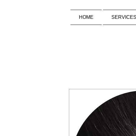
HOME
SERVICE