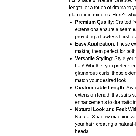
rich shade of Natural Shadow. 
length, or a touch of drama to y
glamour in minutes. Here's why
Premium Quality
: Crafted 
extensions ensure a seamless
providing a flawless finish e
Easy Application
: These e
making them perfect for bot
Versatile Styling
: Style you
hair! Whether you prefer sle
glamorous curls, these exten
match your desired look.
Customizable Length
: Ava
extension length that suits y
enhancements to dramatic tr
Natural Look and Feel
: Wit
Natural Shadow machine wef
your hair, creating a natural
heads.