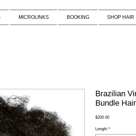
S
MICROLINKS
BOOKING
SHOP HAIR
Brazilian Vi
Bundle Hair
Price
$200.00
Length
*