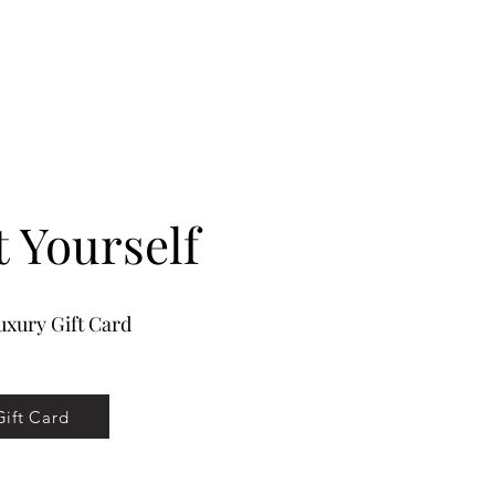
ons provide premium hair extension
treated as your own hair. Take care not
to use professional products on your
nsions.
ology
p In 7 pc clip in set
t Yourself
xury Gift Card
Gift Card