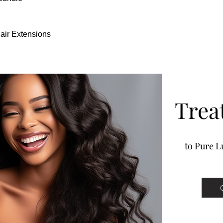
hair.
Our Clip-In hair extensi
experience. Hair can be 
Hair Extensions
to use to much heat and 
premium luxury hair exte
Full from root to tip
Super light weight techn
100-140 grams of hair Cli
Trea
to Pure Lu