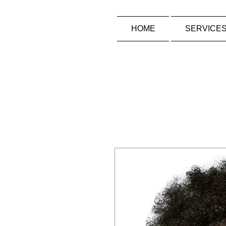
HOME
SERVICE