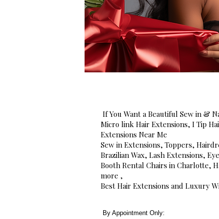
If You Want a Beautiful Sew in & Na
Micro link Hair Extensions, I Tip H
Extensions Near Me
Sew in Extensions, Toppers, Hairdr
Brazilian Wax, Lash Extensions, Ey
Booth Rental Chairs in Charlotte,
more ,
Best Hair Extensions and Luxury Wi
By Appointment Only: