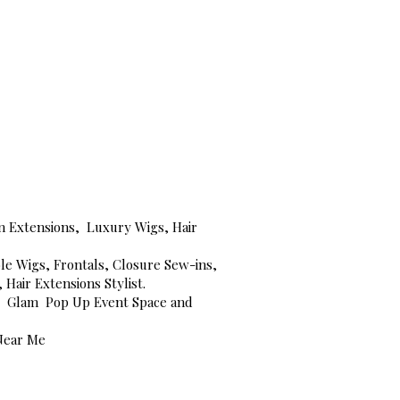
-in Extensions, Luxury Wigs, Hair
le Wigs, Frontals, Closure Sew-ins,
Hair Extensions Stylist.
NC, Glam Pop Up Event Space and
 Near Me