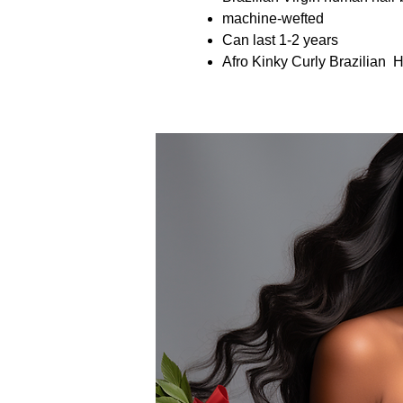
machine-wefted
Can last 1-2 years
Afro Kinky Curly Brazilian 