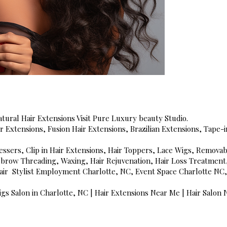
tural Hair Extensions Visit Pure Luxury beauty Studio.
air Extensions, Fusion Hair Extensions, Brazilian Extensions, Tape
essers, Clip in Hair Extensions, Hair Toppers, Lace Wigs, Removab
ebrow Threading, Waxing, Hair Rejuvenation, Hair Loss Treatment, 
 Hair Stylist Employment Charlotte, NC, Event Space Charlotte 
gs Salon in Charlotte, NC | Hair Extensions Near Me | Hair Salon