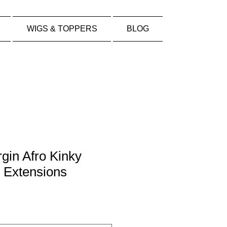
WIGS & TOPPERS
BLOG
rgin Afro Kinky
 Extensions