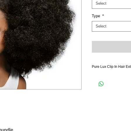
Select
Type
*
Select
Pure Lux Clip In Hair Ex
Pure Lux Hair is hand s
lightweight technology fee
more hair in the bundle.
hair extensions and hand
as much clip in pieces fo
extensions blends perfec
naturally the transitionin
luscious locks. Our dou
hair extensions for your 
with a matte luster that 
 bundle
and feel like your own h