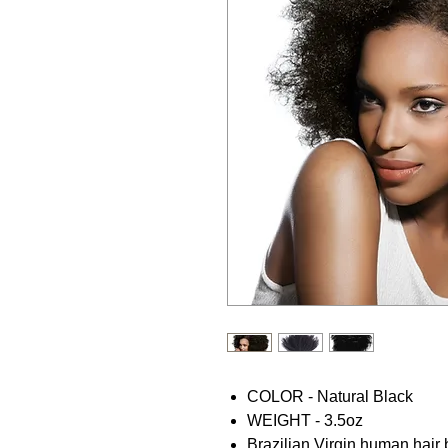
COLOR - Natural Black
WEIGHT - 3.5oz
Brazilian Virgin human hair