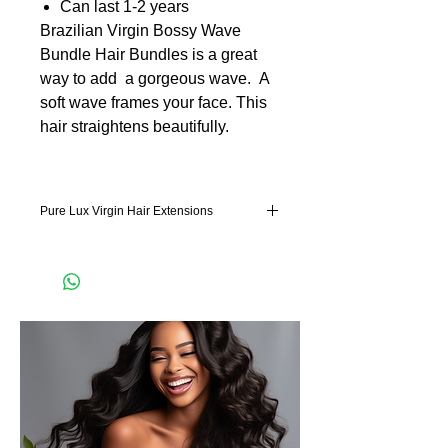
Can last 1-2 years
Brazilian Virgin Bossy Wave
Bundle Hair Bundles is a great
way to add a gorgeous wave. A
soft wave frames your face. This
hair straightens beautifully.
Pure Lux Virgin Hair Extensions
Pure Lux Hair is hand selected remy hair
extensions. Our lightweight technology
feels effortless in the hair. Our hair has
more hair in the bundle. Which is good
news for our machine weft hair extensions
and hand tied hair extensions. It also
means not as much clip in pieces for our clip
in hair extension. Our hair
extensions blends perfectly with your
natural hair concealing naturally the
transitioning from your natural hair to our
luxurious, luscious locks. Our double drawn