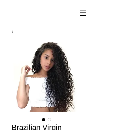
Brazilian Virgin