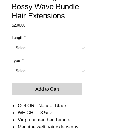
Bossy Wave Bundle
Hair Extensions
Price
$200.00
Length
*
Type
*
Add to Cart
COLOR - Natural Black
WEIGHT - 3.5oz
Virgin human hair bundle
Machine weft hair extensions