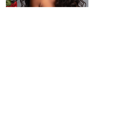
technology gives you more hair
extensions for your bucks. Hair is colored for
vibrant shine with a matte luster that glean
from the inside out. Our hair looks and feel
like your own healthy hair without damaging
Treat Yourself
your own hair.
to Pure Luxury Gift Card
Gift Card
If You Want a Beautiful Sew in & Natural Hair Extensions
Visit Pure Luxury beauty Studio.
Micro link Hair Extensions, I Tip Hair Extensions, Fusion
Hair Extensions, Brazilian Extensions, Tape-in Extensions,
Luxury Wigs, Hair Extensions Near Me
Sew in Extensions, Toppers, Hairdressers, Clip in Hair
Extensions, Hair Toppers, Lace Wigs, Removable Wigs,
Frontals, Closure Sew-ins,
Brazilian Wax, Lash Extensions, Eyebrow Threading,
Waxing, Hair Rejuvenation, Hair Loss Treatment, Hair
Extensions Stylist.
Booth Rental Chairs in Charlotte, Hair Stylist Employment
Charlotte, NC, Event Space Charlotte NC, Glam Pop Up
Event Space and more ,
Best Hair Extensions and Luxury Wigs Salon in Charlotte,