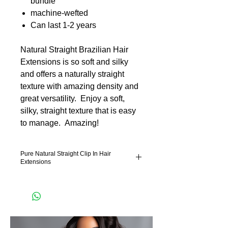
bundle
machine-wefted
Can last 1-2 years
Natural Straight Brazilian Hair
Extensions is so soft and silky
and offers a naturally straight
texture with amazing density and
great versatility. Enjoy a soft,
silky, straight texture that is easy
to manage. Amazing!
Pure Natural Straight Clip In Hair
Extensions
Pure Natural Straight Hair Extensiosn is
hand selected remy hair extensions. Our
lightweight technology feels effortless in the
hair. Our hair has more hair in the bundle.
Which is good news for our machine weft
hair extensions and hand tied hair