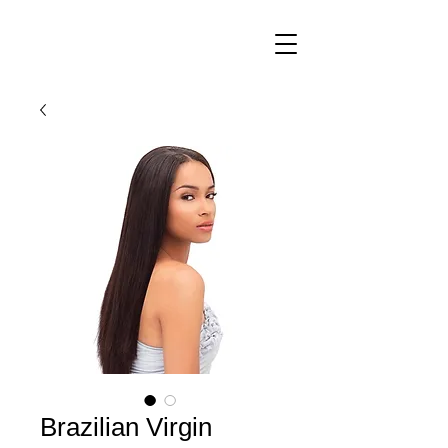
Brazilian Virgin