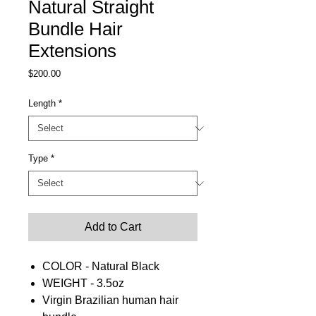
Natural Straight
Bundle Hair
Extensions
Price
$200.00
Length
*
Type
*
Add to Cart
COLOR - Natural Black
WEIGHT - 3.5oz
Virgin Brazilian human hair