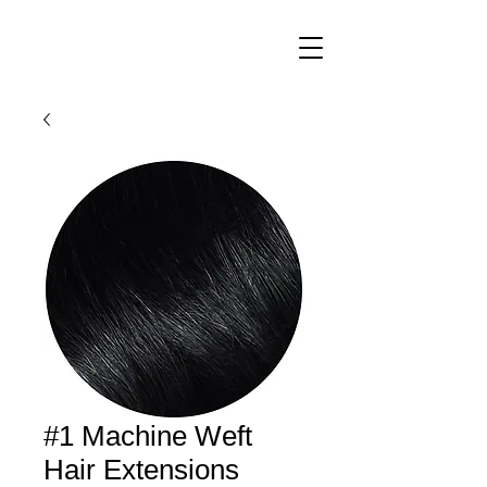
#1 Machine Weft
Hair Extensions