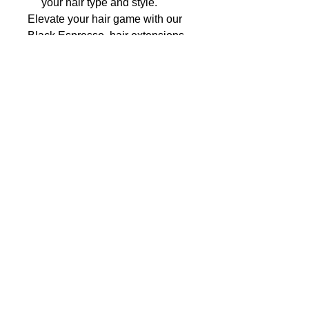
your hair type and style.
Elevate your hair game with our
Black Espresso hair extensions
and unleash your inner goddess
today!
Expresso Black Clip In Hair Extensions
- **Weightless Comfort**: Our hair
extensions are designed to be lightweight,
ensuring maximum comfort even during
extended wear.
- **Secure Hold**: Each extension is
equipped with sturdy clips that provide a
secure grip, so you can move and style with
confidence all day long.
- **Damage-Free**: Say goodbye to
damaging glues and tapes! Our extensions
offer a non-invasive way to enhance your
hair without causing harm to your natural