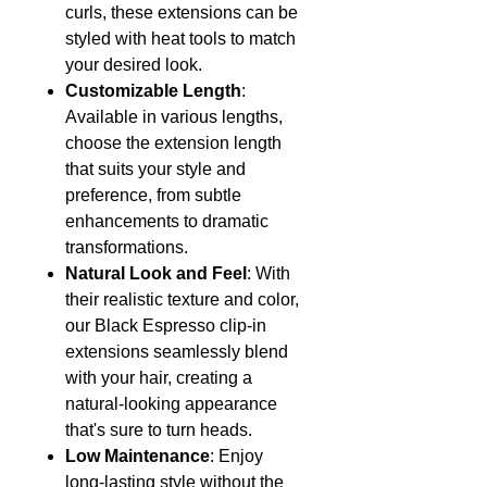
curls, these extensions can be
styled with heat tools to match
your desired look.
Customizable Length
:
Available in various lengths,
choose the extension length
that suits your style and
preference, from subtle
enhancements to dramatic
transformations.
Natural Look and Feel
: With
their realistic texture and color,
our Black Espresso clip-in
extensions seamlessly blend
with your hair, creating a
natural-looking appearance
that's sure to turn heads.
Low Maintenance
: Enjoy
long-lasting style without the