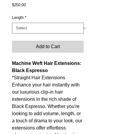
Price
$250.00
Length
*
Add to Cart
Machine Weft Hair Extensions:
Black Espresso
*Straight Hair Extensions
Enhance your hair instantly with
our luxurious clip-in hair
extensions in the rich shade of
Black Espresso. Whether you're
looking to add volume, length, or
a touch of drama to your look, our
extensions offer effortless