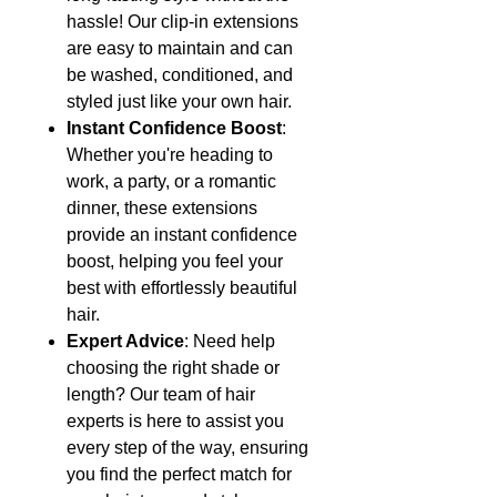
hassle! Our clip-in extensions
are easy to maintain and can
be washed, conditioned, and
styled just like your own hair.
Instant Confidence Boost
:
Whether you're heading to
work, a party, or a romantic
dinner, these extensions
provide an instant confidence
boost, helping you feel your
best with effortlessly beautiful
hair.
Expert Advice
: Need help
choosing the right shade or
length? Our team of hair
experts is here to assist you
every step of the way, ensuring
you find the perfect match for