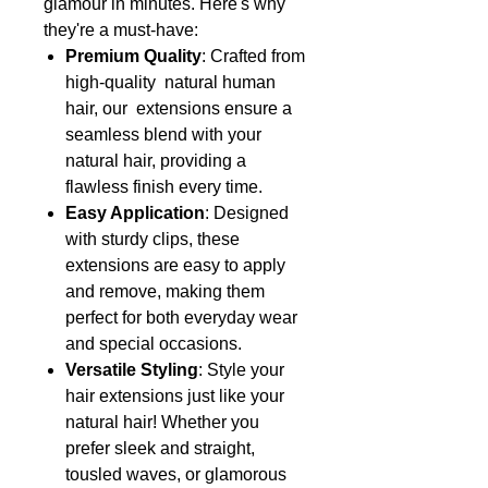
glamour in minutes. Here's why
they're a must-have:
Premium Quality
: Crafted from
high-quality natural human
hair, our extensions ensure a
seamless blend with your
natural hair, providing a
flawless finish every time.
Easy Application
: Designed
with sturdy clips, these
extensions are easy to apply
and remove, making them
perfect for both everyday wear
and special occasions.
Versatile Styling
: Style your
hair extensions just like your
natural hair! Whether you
prefer sleek and straight,
tousled waves, or glamorous