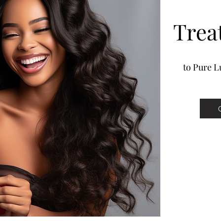
Trea
to Pure Lu