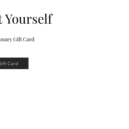
t Yourself
xury Gift Card
Gift Card