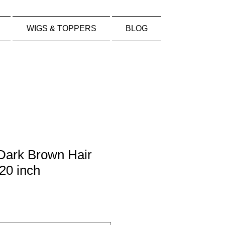
WIGS & TOPPERS
BLOG
 Dark Brown Hair
20 inch