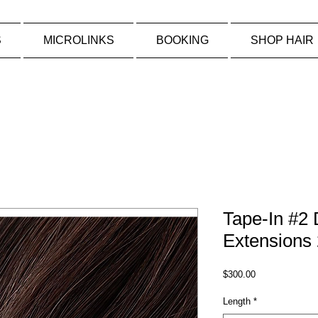
S
MICROLINKS
BOOKING
SHOP HAIR
Tape-In #2
Extensions 
Price
$300.00
Length
*