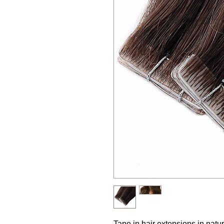
Tape in hair extensions in natur