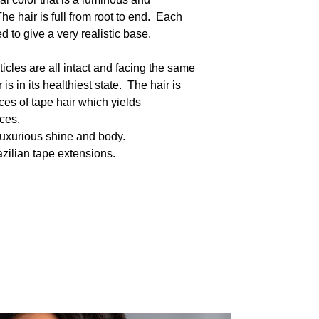
he hair is full from root to end. Each
 to give a very realistic base.
icles are all intact and facing the same
s in its healthiest state. The hair is
s of tape hair which yields
eces.
luxurious shine and body.
razilian tape extensions.