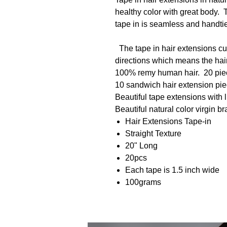
healthy color with great body. T
tape in is seamless and handtied
The tape in hair extensions cut
directions which means the hair i
100% remy human hair. 20 piece
10 sandwich hair extension pi
Beautiful tape extensions with 
Beautiful natural color virgin b
Hair Extensions Tape-in
Straight Texture
20" Long
20pcs
Each tape is 1.5 inch wide
100grams