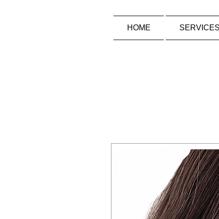
HOME
SERVICE