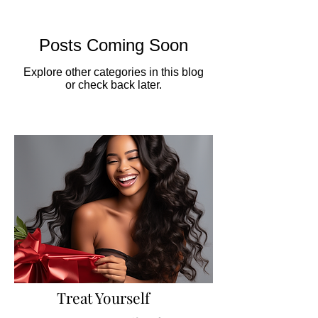
Posts Coming Soon
Explore other categories in this blog
or check back later.
Treat Yourself