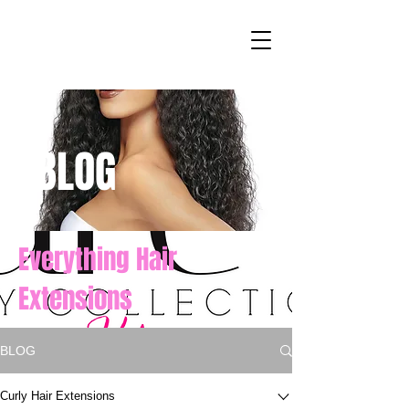
BLOG
Everything Hair
Extensions
BLOG
Curly Hair Extensions